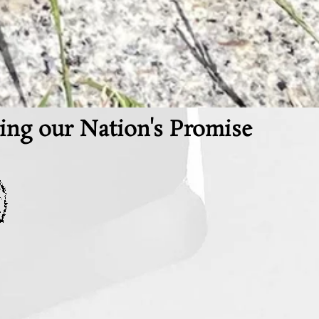
ing our Nation's Promise