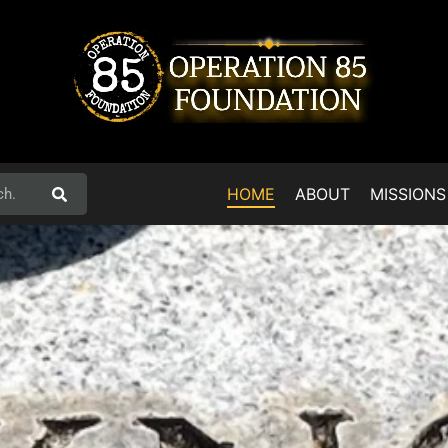
HOME
ABOUT
MISSIONS