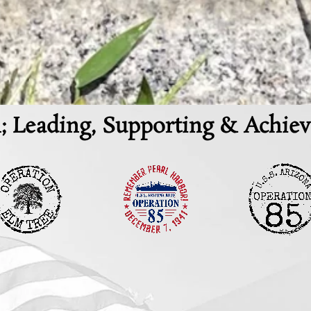
; Leading, Supporting & Achiev