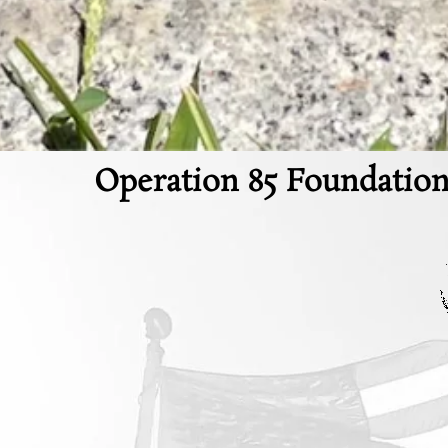
Operation 85 Foundation